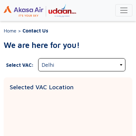
Home
>
Contact Us
We are here for you!
Select VAC:
Selected VAC Location