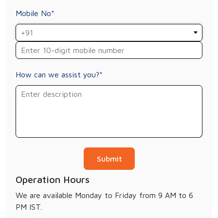
Mobile No*
How can we assist you?*
Operation Hours
We are available Monday to Friday from 9 AM to 6
PM IST.