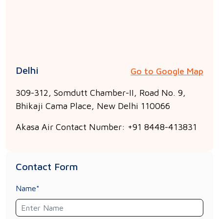
Delhi
Go to Google Map
309-312, Somdutt Chamber-II, Road No. 9,
Bhikaji Cama Place, New Delhi 110066
Akasa Air Contact Number: +91 8448-413831
Contact Form
Name*