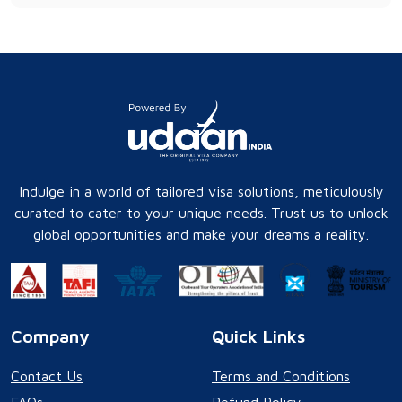
Indulge in a world of tailored visa solutions, meticulously
curated to cater to your unique needs. Trust us to unlock
global opportunities and make your dreams a reality.
Company
Quick Links
Contact Us
Terms and Conditions