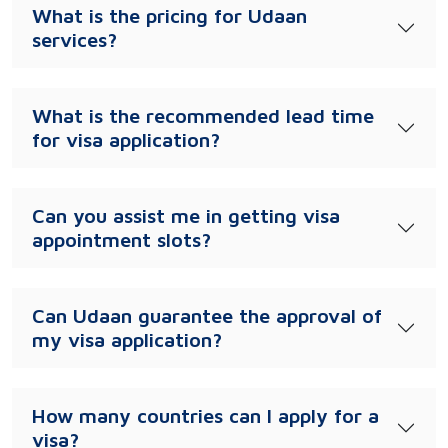
What is the pricing for Udaan
services?
What is the recommended lead time
for visa application?
Can you assist me in getting visa
appointment slots?
Can Udaan guarantee the approval of
my visa application?
How many countries can I apply for a
visa?