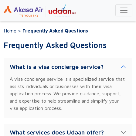
Home
>
Frequently Asked Questions
Frequently Asked Questions
What is a visa concierge service?
A visa concierge service is a specialized service that
assists individuals or businesses with their visa
application process. We provide guidance, support,
and expertise to help streamline and simplify your
visa application process.
What services does Udaan offer?