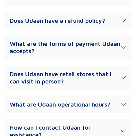
Does Udaan have a refund policy?
What are the forms of payment Udaan
accepts?
Does Udaan have retail stores that I
can visit in person?
What are Udaan operational hours?
How can I contact Udaan for
assistance?