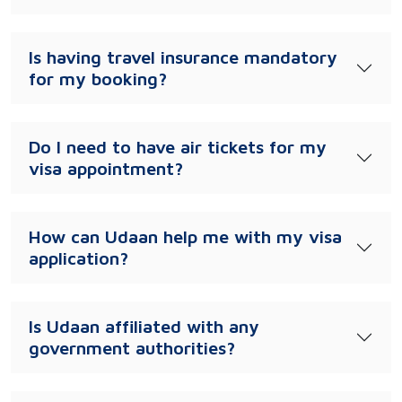
Is having travel insurance mandatory
for my booking?
Do I need to have air tickets for my
visa appointment?
How can Udaan help me with my visa
application?
Is Udaan affiliated with any
government authorities?