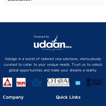
Indulge in a world of tailored visa solutions, meticulously
curated to cater to your unique needs. Trust us to unlock
global opportunities and make your dreams a reality.
Company
Quick Links