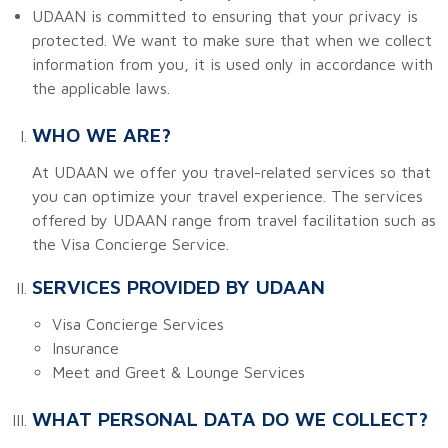
UDAAN is committed to ensuring that your privacy is
protected. We want to make sure that when we collect
information from you, it is used only in accordance with
the applicable laws.
WHO WE ARE?
At UDAAN we offer you travel-related services so that
you can optimize your travel experience. The services
offered by UDAAN range from travel facilitation such as
the Visa Concierge Service.
SERVICES PROVIDED BY UDAAN
Visa Concierge Services
Insurance
Meet and Greet & Lounge Services
WHAT PERSONAL DATA DO WE COLLECT?