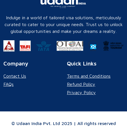
Indulge in a world of tailored visa solutions, meticulously
curated to cater to your unique needs. Trust us to unlock
global opportunities and make your dreams a reality.
Company
Quick Links
Contact Us
Terms and Conditions
FAQs
Refund Policy
Privacy Policy
© Udaan India Pvt. Ltd 2025 | All rights reserved