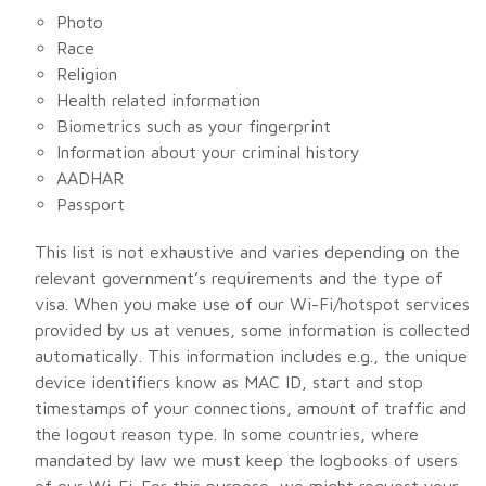
Photo
Race
Religion
Health related information
Biometrics such as your fingerprint
Information about your criminal history
AADHAR
Passport
This list is not exhaustive and varies depending on the
relevant government’s requirements and the type of
visa. When you make use of our Wi-Fi/hotspot services
provided by us at venues, some information is collected
automatically. This information includes e.g., the unique
device identifiers know as MAC ID, start and stop
timestamps of your connections, amount of traffic and
the logout reason type. In some countries, where
mandated by law we must keep the logbooks of users
of our Wi-Fi. For this purpose, we might request your