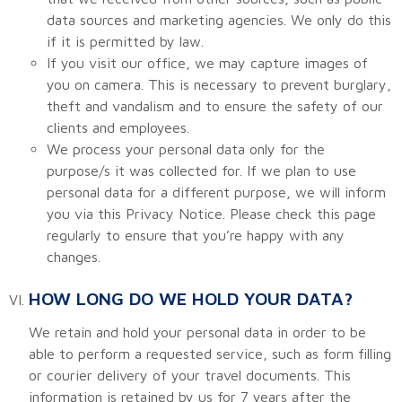
data sources and marketing agencies. We only do this
if it is permitted by law.
If you visit our office, we may capture images of
you on camera. This is necessary to prevent burglary,
theft and vandalism and to ensure the safety of our
clients and employees.
We process your personal data only for the
purpose/s it was collected for. If we plan to use
personal data for a different purpose, we will inform
you via this Privacy Notice. Please check this page
regularly to ensure that you’re happy with any
changes.
HOW LONG DO WE HOLD YOUR DATA?
We retain and hold your personal data in order to be
able to perform a requested service, such as form filling
or courier delivery of your travel documents. This
information is retained by us for 7 years after the