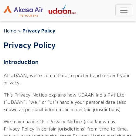
Home
>
Privacy Policy
Privacy Policy
Introduction
At UDAAN, we’re committed to protect and respect your
privacy.
This Privacy Notice explains how UDAAN India Pvt Ltd
(“UDAAN”, “we,” or “us”) handle your personal data (also
known as personal information in certain jurisdictions).
We may change this Privacy Notice (also known as
Privacy Policy in certain jurisdictions) from time to time.
We will always make the latest Privacy Notice available to