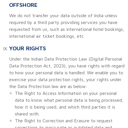
OFFSHORE
We do not transfer your data outside of India unless
required by a third party providing services you have
requested from us, such as international hotel bookings,
international air ticket bookings, etc.
YOUR RIGHTS
Under the Indian Data Protection Law (Digital Personal
Data Protection Act, 2023), you have rights with regard
to how your personal data is handled. We enable you to
exercise your data protection rights, your rights under
the Data Protection law are as below:
The Right to Access Information on your personal
data to know what personal data is being processed,
how it is being used, and which third parties it is
shared with.
The Right to Correction and Erasure to request
corrections to inaccurate or outdated data and