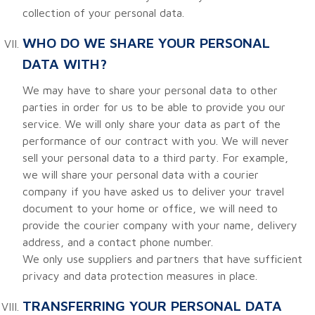
collection of your personal data.
WHO DO WE SHARE YOUR PERSONAL
DATA WITH?
We may have to share your personal data to other
parties in order for us to be able to provide you our
service. We will only share your data as part of the
performance of our contract with you. We will never
sell your personal data to a third party. For example,
we will share your personal data with a courier
company if you have asked us to deliver your travel
document to your home or office, we will need to
provide the courier company with your name, delivery
address, and a contact phone number.
We only use suppliers and partners that have sufficient
privacy and data protection measures in place.
TRANSFERRING YOUR PERSONAL DATA