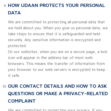
HOW UDAAN PROTECTS YOUR PERSONAL
DATA
We are committed to protecting all personal data that
we hold about you. When you give us personal data, we
take steps to ensure that it is safeguarded and held
securely. Any sensitive information is encrypted and
protected.
On our websites, when you are on a secure page, a lock
icon will appear in the address bar of most web
browsers. This means the transfer of information from
your browser to our web servers is encrypted to keep
it safe.
OUR CONTACT DETAILS AND HOW TO ASK
QUESTIONS OR MAKE A PRIVACY-RELATED
COMPLAINT
We are committed to protecting your privacy. If you