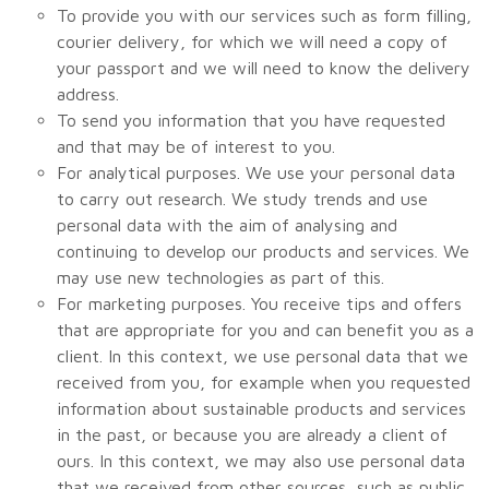
To provide you with our services such as form filling,
courier delivery, for which we will need a copy of
your passport and we will need to know the delivery
address.
To send you information that you have requested
and that may be of interest to you.
For analytical purposes. We use your personal data
to carry out research. We study trends and use
personal data with the aim of analysing and
continuing to develop our products and services. We
may use new technologies as part of this.
For marketing purposes. You receive tips and offers
that are appropriate for you and can benefit you as a
client. In this context, we use personal data that we
received from you, for example when you requested
information about sustainable products and services
in the past, or because you are already a client of
ours. In this context, we may also use personal data
that we received from other sources, such as public