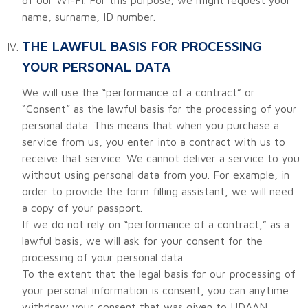
name, surname, ID number.
THE LAWFUL BASIS FOR PROCESSING
YOUR PERSONAL DATA
We will use the “performance of a contract” or
“Consent” as the lawful basis for the processing of your
personal data. This means that when you purchase a
service from us, you enter into a contract with us to
receive that service. We cannot deliver a service to you
without using personal data from you. For example, in
order to provide the form filling assistant, we will need
a copy of your passport.
If we do not rely on “performance of a contract,” as a
lawful basis, we will ask for your consent for the
processing of your personal data.
To the extent that the legal basis for our processing of
your personal information is consent, you can anytime
withdraw your consent that was given to UDAAN