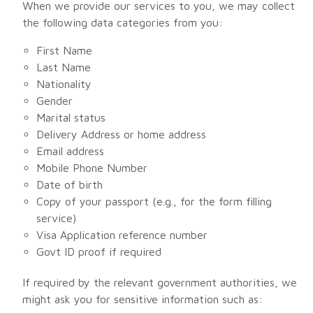
When we provide our services to you, we may collect
the following data categories from you:
First Name
Last Name
Nationality
Gender
Marital status
Delivery Address or home address
Email address
Mobile Phone Number
Date of birth
Copy of your passport (e.g., for the form filling
service)
Visa Application reference number
Govt ID proof if required
If required by the relevant government authorities, we
might ask you for sensitive information such as: