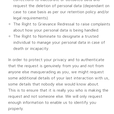
request the deletion of personal data (dependant on
case to case basis as per our retention policy and/or
legal requirements).
The Right to Grievance Redressal to raise complaints
about how your personal data is being handled.
The Right to Nominate to designate a trusted
individual to manage your personal data in case of
death or incapacity.
In order to protect your privacy and to authenticate
that the request is genuinely from you and not from
anyone else masquerading as you, we might request
some additional details of your last interaction with us,
some details that nobody else would know about.
This is to ensure that it is really you who is making the
request and not someone else. We will only request
enough information to enable us to identify you
properly.