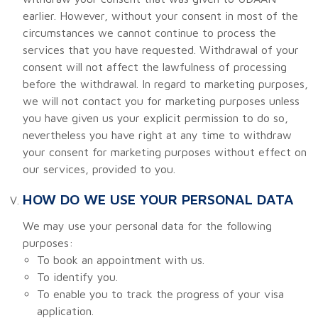
earlier. However, without your consent in most of the
circumstances we cannot continue to process the
services that you have requested. Withdrawal of your
consent will not affect the lawfulness of processing
before the withdrawal. In regard to marketing purposes,
we will not contact you for marketing purposes unless
you have given us your explicit permission to do so,
nevertheless you have right at any time to withdraw
your consent for marketing purposes without effect on
our services, provided to you.
HOW DO WE USE YOUR PERSONAL DATA
We may use your personal data for the following
purposes:
To book an appointment with us.
To identify you.
To enable you to track the progress of your visa
application.