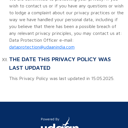
wish to contact us or if you have any questions or wish
to lodge a complaint about our privacy practices or the
way we have handled your personal data, including if
you believe that there has been a possible breach of
any relevant privacy principles, you may contact us at:
Data Protection Officer e-mail:
dataprotection@udaanindia.com
THE DATE THIS PRIVACY POLICY WAS
LAST UPDATED
This Privacy Policy was last updated in 15.05.2025.