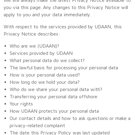
you via this page. Any changes to this Privacy Notice will
apply to you and your data immediately.
With respect to the services provided by UDAAN, this
Privacy Notice describes:
Who are we (UDAAN)?
Services provided by UDAAN
What personal data do we collect?
The lawful basis for processing your personal data
How is your personal data used?
How long do we hold your data?
Who do we share your personal data with?
Transferring your personal data offshore
Your rights
How UDAAN protects your personal data
Our contact details and how to ask questions or make a
privacy-related complaint
The date this Privacy Policy was last updated